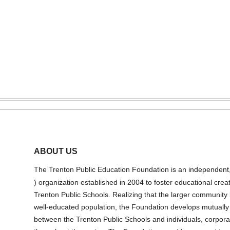
ABOUT US
The Trenton Public Education Foundation is an independent, n
) organization established in 2004 to foster educational creat
Trenton Public Schools. Realizing that the larger community 
well-educated population, the Foundation develops mutually b
between the Trenton Public Schools and individuals, corpora